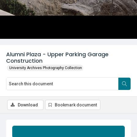
Alumni Plaza - Upper Parking Garage
Construction
University Archives Photography Collection
Download
Bookmark document
Summary