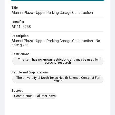
Title
Alumni Plaza - Upper Parking Garage Construction
Identifier
AR41_5258
Description
Alumni Plaza - Upper Parking Garage Construction - No
date given
Restrictions
This item has no known restrictions and may be used for
personal research.
People and Organizations
The University of North Texas Health Science Center at Fort
Worth
Subject
Construction
Alumni Plaza