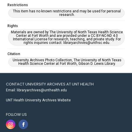
Restrictions
This item has no known restrictions and may be used for personal
research.
Rights
Materials are owned by The University of North Texas Health Science
Center at Fort Worth and are provided under a CC BY-NC-ND 4.0
International License for research, teaching, and private study. For
rights inquiries contact: libraryarchives@unthsc.edu.
Citation
University Archives Photo Collection, The University of North Texas
Health Science Center at Fort Worth, Gibson D. Lewis Library.
CONTACT UNIVERSITY ARCHIVES AT UNT HEALTH
Email: libraryarchives@unthealth.edu
UNT Health University Archives Website
FOLLOW US