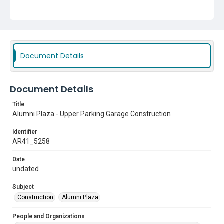
Document Details
Document Details
Title
Alumni Plaza - Upper Parking Garage Construction
Identifier
AR41_5258
Date
undated
Subject
Construction
Alumni Plaza
People and Organizations