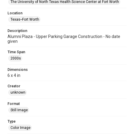
The University of North Texas Health Science Center at Fort Worth
Location
Texas--Fort Worth
Description
Alumni Plaza - Upper Parking Garage Construction - No date
given
Time Span
2000s
Dimensions
6 x 4 in
Creator
unknown
Format
Still Image
Type
Color Image