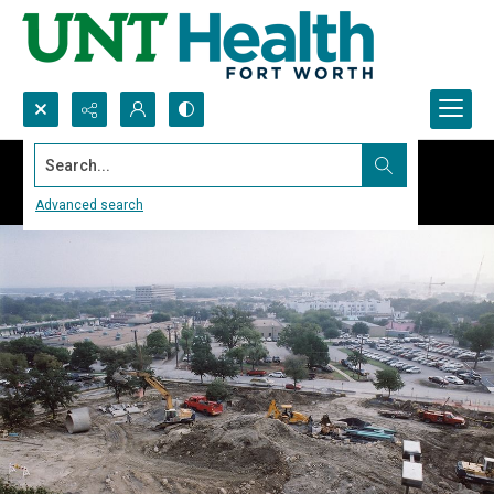
Search...
Advanced search