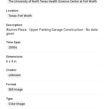
The University of North Texas Health Science Center at Fort Worth
Location
Texas--Fort Worth
Description
Alumni Plaza - Upper Parking Garage Construction - No date
given
Time Span
2000s
Dimensions
6 x 4 in
Creator
unknown
Format
Still Image
Type
Color Image