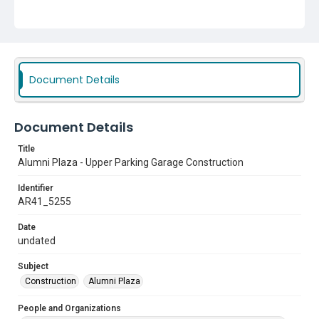
Document Details
Document Details
Title
Alumni Plaza - Upper Parking Garage Construction
Identifier
AR41_5255
Date
undated
Subject
Construction
Alumni Plaza
People and Organizations