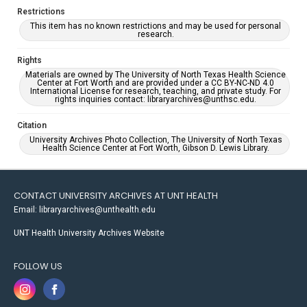
Restrictions
This item has no known restrictions and may be used for personal
research.
Rights
Materials are owned by The University of North Texas Health Science
Center at Fort Worth and are provided under a CC BY-NC-ND 4.0
International License for research, teaching, and private study. For
rights inquiries contact: libraryarchives@unthsc.edu.
Citation
University Archives Photo Collection, The University of North Texas
Health Science Center at Fort Worth, Gibson D. Lewis Library.
CONTACT UNIVERSITY ARCHIVES AT UNT HEALTH
Email: libraryarchives@unthealth.edu
UNT Health University Archives Website
FOLLOW US