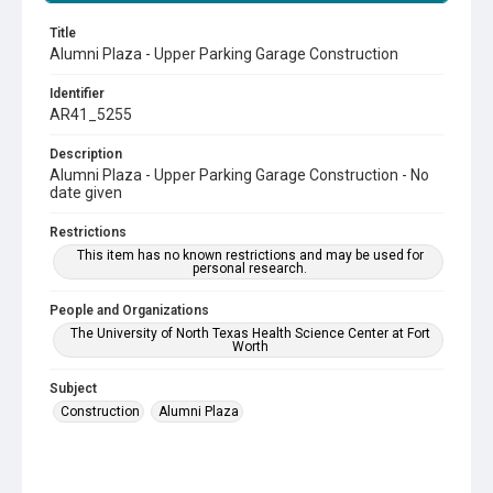
Title
Alumni Plaza - Upper Parking Garage Construction
Identifier
AR41_5255
Description
Alumni Plaza - Upper Parking Garage Construction - No
date given
Restrictions
This item has no known restrictions and may be used for
personal research.
People and Organizations
The University of North Texas Health Science Center at Fort
Worth
Subject
Construction
Alumni Plaza