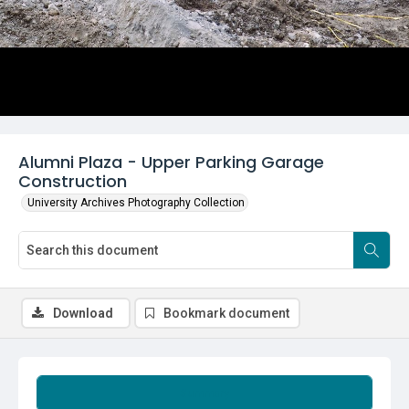
Alumni Plaza - Upper Parking Garage
Construction
University Archives Photography Collection
Download
Bookmark document
Summary