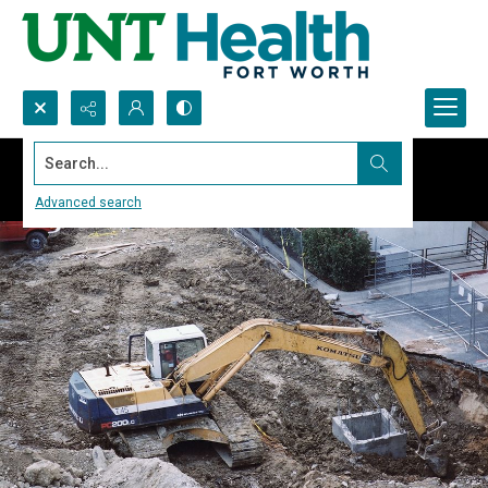
Search...
Advanced search