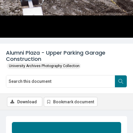
Alumni Plaza - Upper Parking Garage
Construction
University Archives Photography Collection
Download
Bookmark document
Summary