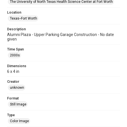
The University of North Texas Health Science Center at Fort Worth
Location
Texas--Fort Worth
Description
Alumni Plaza - Upper Parking Garage Construction - No date
given
Time Span
2000s
Dimensions
6 x 4 in
Creator
unknown
Format
Still Image
Type
Color Image