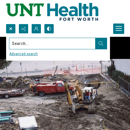
Search...
Advanced search