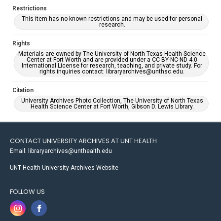
Restrictions
This item has no known restrictions and may be used for personal
research.
Rights
Materials are owned by The University of North Texas Health Science
Center at Fort Worth and are provided under a CC BY-NC-ND 4.0
International License for research, teaching, and private study. For
rights inquiries contact: libraryarchives@unthsc.edu.
Citation
University Archives Photo Collection, The University of North Texas
Health Science Center at Fort Worth, Gibson D. Lewis Library.
CONTACT UNIVERSITY ARCHIVES AT UNT HEALTH
Email: libraryarchives@unthealth.edu
UNT Health University Archives Website
FOLLOW US