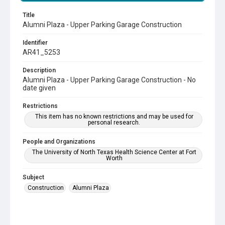
Title
Alumni Plaza - Upper Parking Garage Construction
Identifier
AR41_5253
Description
Alumni Plaza - Upper Parking Garage Construction - No
date given
Restrictions
This item has no known restrictions and may be used for
personal research.
People and Organizations
The University of North Texas Health Science Center at Fort
Worth
Subject
Construction
Alumni Plaza