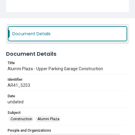
Document Details
Document Details
Title
Alumni Plaza - Upper Parking Garage Construction
Identifier
AR41_5253
Date
undated
Subject
Construction
Alumni Plaza
People and Organizations