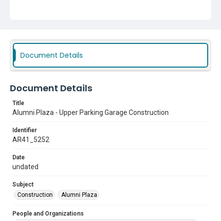
Document Details
Document Details
Title
Alumni Plaza - Upper Parking Garage Construction
Identifier
AR41_5252
Date
undated
Subject
Construction
Alumni Plaza
People and Organizations