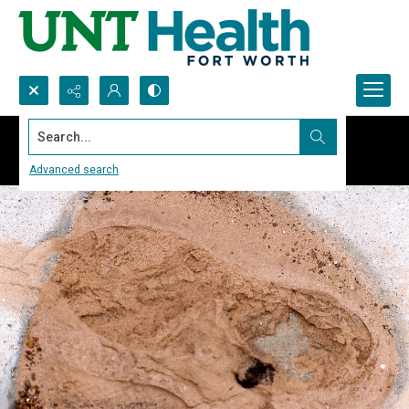
Search...
Advanced search