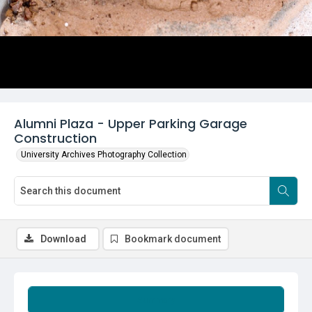
Alumni Plaza - Upper Parking Garage
Construction
University Archives Photography Collection
Download
Bookmark document
Summary