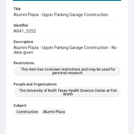
Title
Alumni Plaza - Upper Parking Garage Construction
Identifier
AR41_5252
Description
Alumni Plaza - Upper Parking Garage Construction - No
date given
Restrictions
This item has no known restrictions and may be used for
personal research.
People and Organizations
The University of North Texas Health Science Center at Fort
Worth
Subject
Construction
Alumni Plaza