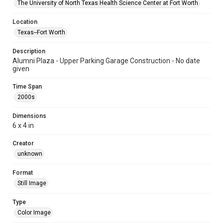
The University of North Texas Health Science Center at Fort Worth
Location
Texas--Fort Worth
Description
Alumni Plaza - Upper Parking Garage Construction - No date
given
Time Span
2000s
Dimensions
6 x 4 in
Creator
unknown
Format
Still Image
Type
Color Image