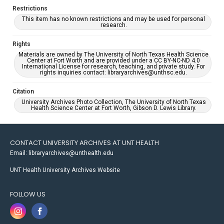
Restrictions
This item has no known restrictions and may be used for personal
research.
Rights
Materials are owned by The University of North Texas Health Science
Center at Fort Worth and are provided under a CC BY-NC-ND 4.0
International License for research, teaching, and private study. For
rights inquiries contact: libraryarchives@unthsc.edu.
Citation
University Archives Photo Collection, The University of North Texas
Health Science Center at Fort Worth, Gibson D. Lewis Library.
CONTACT UNIVERSITY ARCHIVES AT UNT HEALTH
Email: libraryarchives@unthealth.edu
UNT Health University Archives Website
FOLLOW US