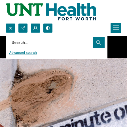
Search...
Advanced search