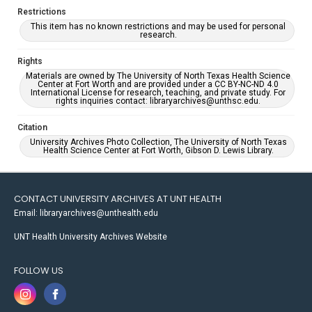
Restrictions
This item has no known restrictions and may be used for personal
research.
Rights
Materials are owned by The University of North Texas Health Science
Center at Fort Worth and are provided under a CC BY-NC-ND 4.0
International License for research, teaching, and private study. For
rights inquiries contact: libraryarchives@unthsc.edu.
Citation
University Archives Photo Collection, The University of North Texas
Health Science Center at Fort Worth, Gibson D. Lewis Library.
CONTACT UNIVERSITY ARCHIVES AT UNT HEALTH
Email: libraryarchives@unthealth.edu
UNT Health University Archives Website
FOLLOW US