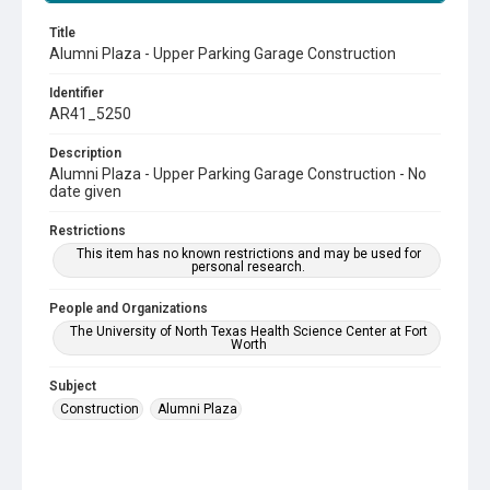
Title
Alumni Plaza - Upper Parking Garage Construction
Identifier
AR41_5250
Description
Alumni Plaza - Upper Parking Garage Construction - No
date given
Restrictions
This item has no known restrictions and may be used for
personal research.
People and Organizations
The University of North Texas Health Science Center at Fort
Worth
Subject
Construction
Alumni Plaza