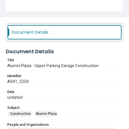
Document Details
Document Details
Title
Alumni Plaza - Upper Parking Garage Construction
Identifier
AR41_5250
Date
undated
Subject
Construction
Alumni Plaza
People and Organizations