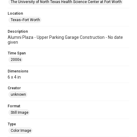
The University of North Texas Health Science Center at Fort Worth
Location
Texas--Fort Worth
Description
Alumni Plaza - Upper Parking Garage Construction - No date
given
Time Span
2000s
Dimensions
6 x 4 in
Creator
unknown
Format
Still Image
Type
Color Image