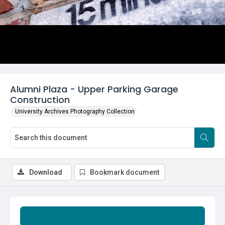
Alumni Plaza - Upper Parking Garage
Construction
University Archives Photography Collection
Download
Bookmark document
Summary