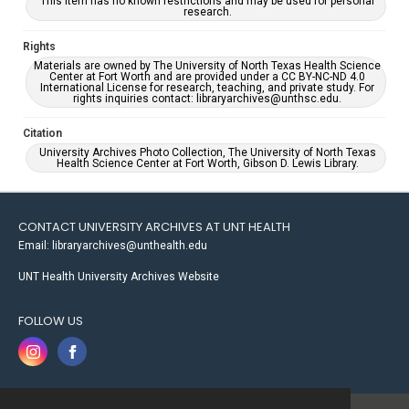
This item has no known restrictions and may be used for personal
research.
Rights
Materials are owned by The University of North Texas Health Science
Center at Fort Worth and are provided under a CC BY-NC-ND 4.0
International License for research, teaching, and private study. For
rights inquiries contact: libraryarchives@unthsc.edu.
Citation
University Archives Photo Collection, The University of North Texas
Health Science Center at Fort Worth, Gibson D. Lewis Library.
CONTACT UNIVERSITY ARCHIVES AT UNT HEALTH
Email: libraryarchives@unthealth.edu
UNT Health University Archives Website
FOLLOW US