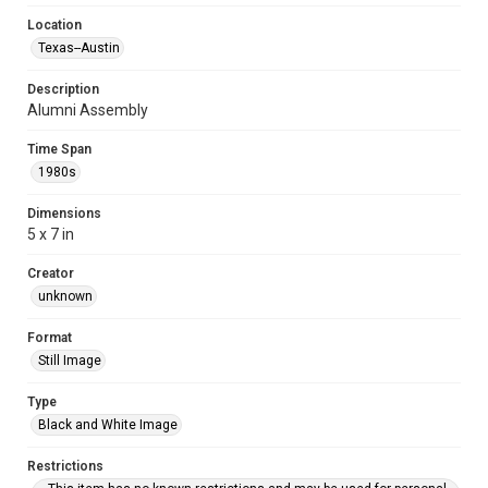
Location
Texas--Austin
Description
Alumni Assembly
Time Span
1980s
Dimensions
5 x 7 in
Creator
unknown
Format
Still Image
Type
Black and White Image
Restrictions