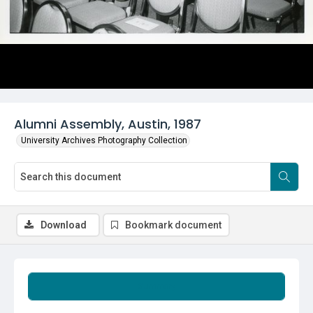
Alumni Assembly, Austin, 1987
University Archives Photography Collection
Download
Bookmark document
Summary