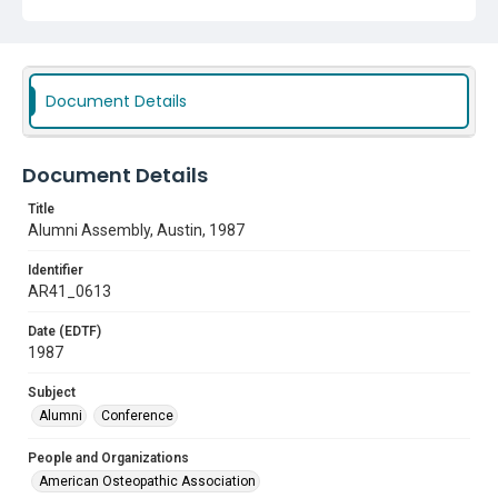
Document Details
Document Details
Title
Alumni Assembly, Austin, 1987
Identifier
AR41_0613
Date (EDTF)
1987
Subject
Alumni
Conference
People and Organizations
American Osteopathic Association