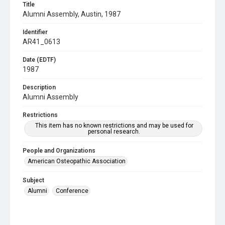
Title
Alumni Assembly, Austin, 1987
Identifier
AR41_0613
Date (EDTF)
1987
Description
Alumni Assembly
Restrictions
This item has no known restrictions and may be used for
personal research.
People and Organizations
American Osteopathic Association
Subject
Alumni
Conference