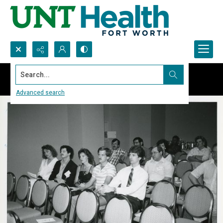
Search...
Advanced search