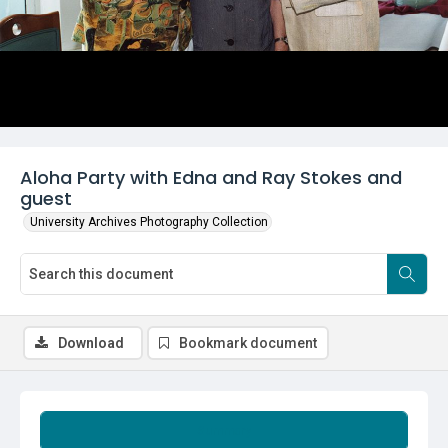
Aloha Party with Edna and Ray Stokes and
guest
University Archives Photography Collection
Download
Bookmark document
Summary