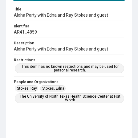
Title
Aloha Party with Edna and Ray Stokes and guest
Identifier
AR41_4859
Description
Aloha Party with Edna and Ray Stokes and guest
Restrictions
This item has no known restrictions and may be used for
personal research.
People and Organizations
Stokes, Ray
Stokes, Edna
The University of North Texas Health Science Center at Fort
Worth