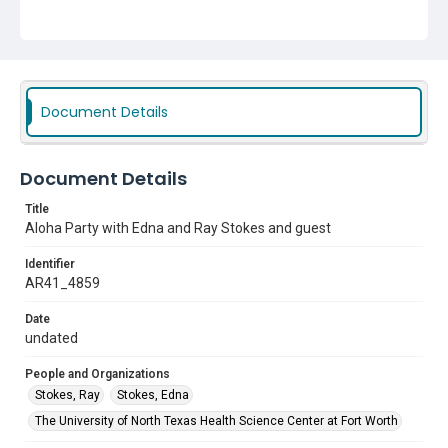
Document Details
Document Details
Title
Aloha Party with Edna and Ray Stokes and guest
Identifier
AR41_4859
Date
undated
People and Organizations
Stokes, Ray
Stokes, Edna
The University of North Texas Health Science Center at Fort Worth