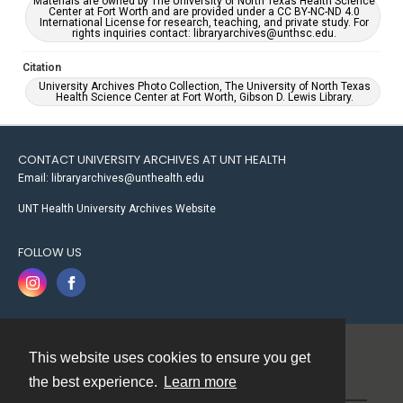
Materials are owned by The University of North Texas Health Science
Center at Fort Worth and are provided under a CC BY-NC-ND 4.0
International License for research, teaching, and private study. For
rights inquiries contact: libraryarchives@unthsc.edu.
Citation
University Archives Photo Collection, The University of North Texas
Health Science Center at Fort Worth, Gibson D. Lewis Library.
CONTACT UNIVERSITY ARCHIVES AT UNT HEALTH
Email: libraryarchives@unthealth.edu
UNT Health University Archives Website
FOLLOW US
This website uses cookies to ensure you get
Contact
the best experience.
Learn more