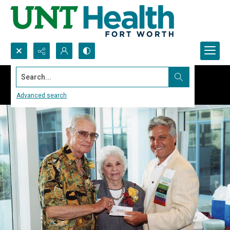
Search...
Advanced search