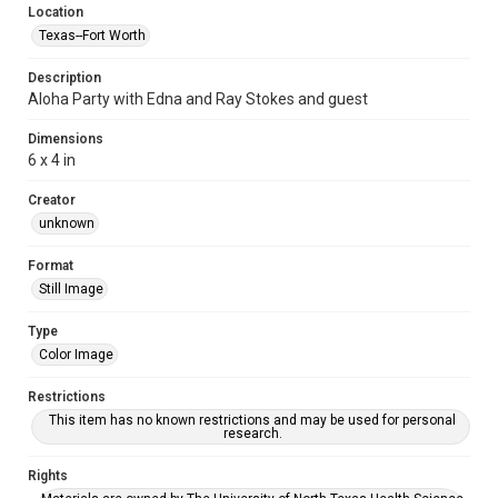
Location
Texas--Fort Worth
Description
Aloha Party with Edna and Ray Stokes and guest
Dimensions
6 x 4 in
Creator
unknown
Format
Still Image
Type
Color Image
Restrictions
This item has no known restrictions and may be used for personal
research.
Rights