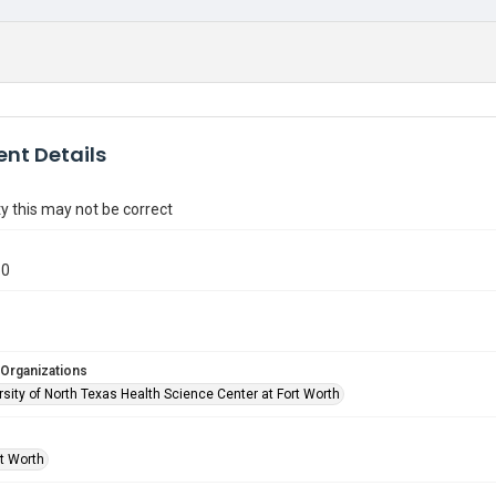
nt Details
y this may not be correct
60
 Organizations
sity of North Texas Health Science Center at Fort Worth
rt Worth