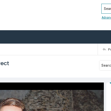
Search
Advan
P
rect