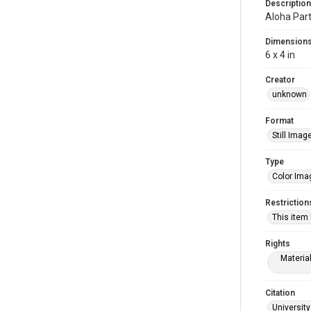
Description
Aloha Par
Dimension
6 x 4 in
Creator
unknown
Format
Still Imag
Type
Color Ima
Restriction
This item
Rights
Materia
Citation
University