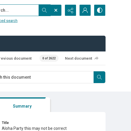
...
ced search
revious document
Next document
0 of 2622
Summary
Title
Aloha Party this may not be correct