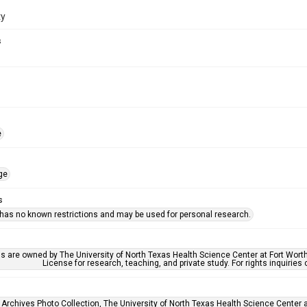
ty
s
e
ge
s
 has no known restrictions and may be used for personal research.
ls are owned by The University of North Texas Health Science Center at Fort Wort
License for research, teaching, and private study. For rights inquirie
 Archives Photo Collection, The University of North Texas Health Science Center at