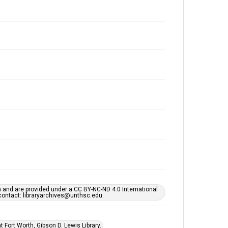
h and are provided under a CC BY-NC-ND 4.0 International
s contact: libraryarchives@unthsc.edu.
 Fort Worth, Gibson D. Lewis Library.