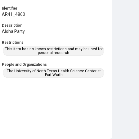
Identifier
AR41_4860
Description
Aloha Party
Restrictions
This item has no known restrictions and may be used for
personal research.
People and Organizations
The University of North Texas Health Science Center at
Fort Worth