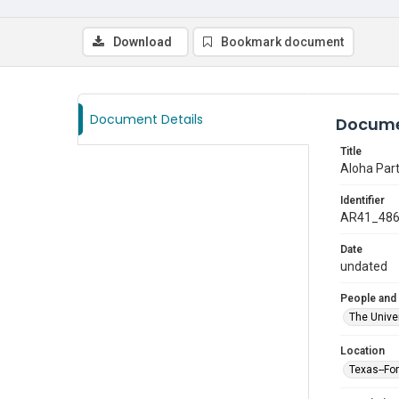
Download
Bookmark document
Document Details
Docume
Title
Aloha Part
Identifier
AR41_48
Date
undated
People and
The Univer
Location
Texas--Fo