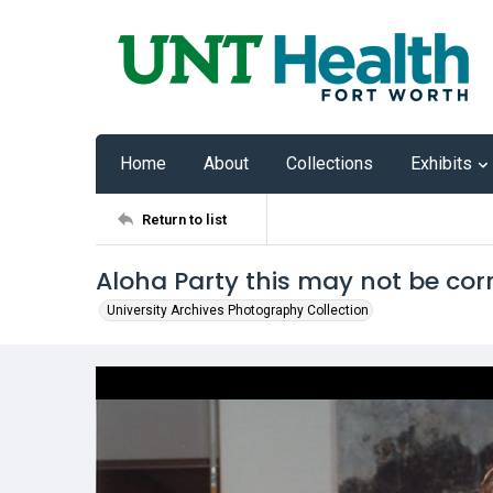
Home
About
Collections
Exhibits
Return to list
Aloha Party this may not be cor
University Archives Photography Collection