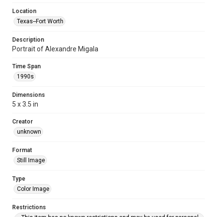
Location
Texas--Fort Worth
Description
Portrait of Alexandre Migala
Time Span
1990s
Dimensions
5 x 3.5 in
Creator
unknown
Format
Still Image
Type
Color Image
Restrictions