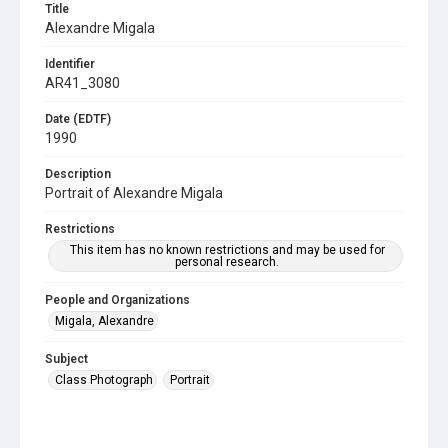
Title
Alexandre Migala
Identifier
AR41_3080
Date (EDTF)
1990
Description
Portrait of Alexandre Migala
Restrictions
This item has no known restrictions and may be used for
personal research.
People and Organizations
Migala, Alexandre
Subject
Class Photograph
Portrait