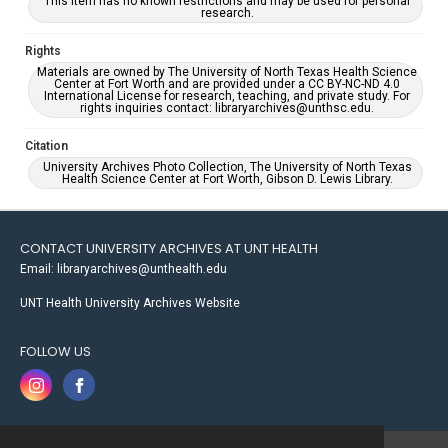
This item has no known restrictions and may be used for personal
research.
Rights
Materials are owned by The University of North Texas Health Science
Center at Fort Worth and are provided under a CC BY-NC-ND 4.0
International License for research, teaching, and private study. For
rights inquiries contact: libraryarchives@unthsc.edu.
Citation
University Archives Photo Collection, The University of North Texas
Health Science Center at Fort Worth, Gibson D. Lewis Library.
CONTACT UNIVERSITY ARCHIVES AT UNT HEALTH
Email: libraryarchives@unthealth.edu
UNT Health University Archives Website
FOLLOW US