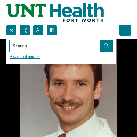
Search...
Advanced search