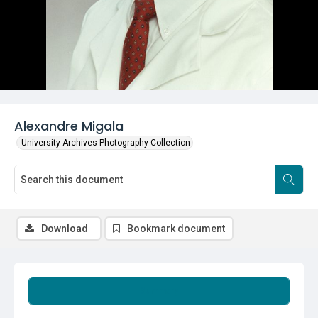
Alexandre Migala
University Archives Photography Collection
Download
Bookmark document
Summary