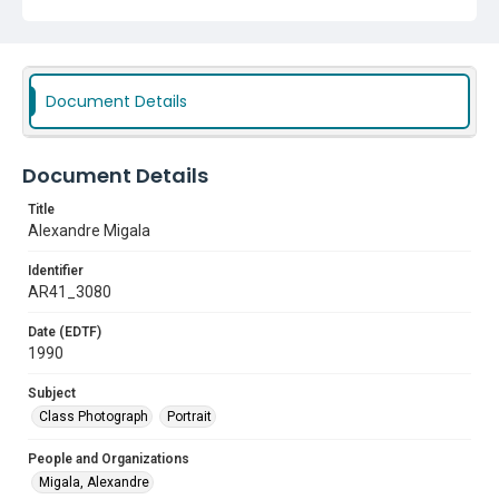
Document Details
Document Details
Title
Alexandre Migala
Identifier
AR41_3080
Date (EDTF)
1990
Subject
Class Photograph
Portrait
People and Organizations
Migala, Alexandre