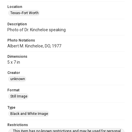
Location
Texas--Fort Worth
Description
Photo of Dr. Kincheloe speaking
Photo Notations
Albert M. Kincheloe, DO, 1977
Dimensions
5 x 7 in
Creator
unknown
Format
Still Image
Type
Black and White Image
Restrictions
This item has no known restrictions and may be used for personal