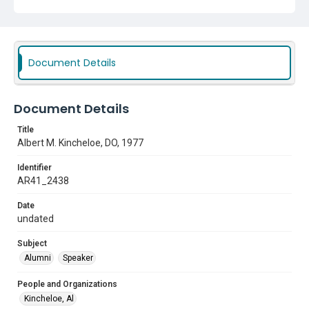
Document Details
Document Details
Title
Albert M. Kincheloe, DO, 1977
Identifier
AR41_2438
Date
undated
Subject
Alumni
Speaker
People and Organizations
Kincheloe, Al