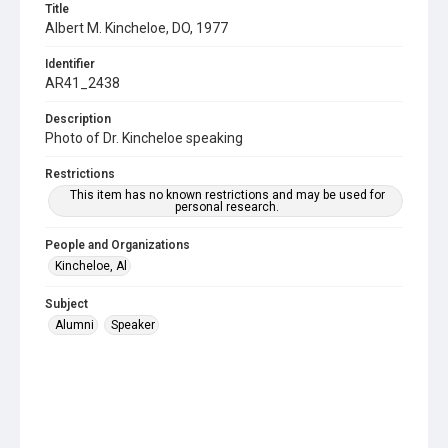
Title
Albert M. Kincheloe, DO, 1977
Identifier
AR41_2438
Description
Photo of Dr. Kincheloe speaking
Restrictions
This item has no known restrictions and may be used for
personal research.
People and Organizations
Kincheloe, Al
Subject
Alumni
Speaker