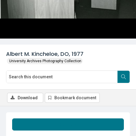
Albert M. Kincheloe, DO, 1977
University Archives Photography Collection
Download
Bookmark document
Summary