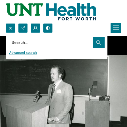
Search...
Advanced search