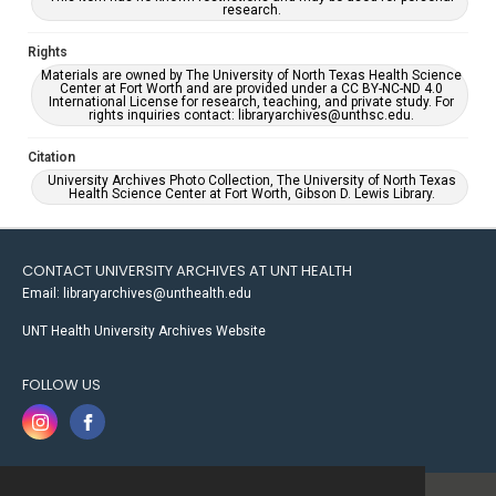
research.
Rights
Materials are owned by The University of North Texas Health Science
Center at Fort Worth and are provided under a CC BY-NC-ND 4.0
International License for research, teaching, and private study. For
rights inquiries contact: libraryarchives@unthsc.edu.
Citation
University Archives Photo Collection, The University of North Texas
Health Science Center at Fort Worth, Gibson D. Lewis Library.
CONTACT UNIVERSITY ARCHIVES AT UNT HEALTH
Email: libraryarchives@unthealth.edu
UNT Health University Archives Website
FOLLOW US