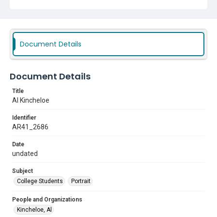
Document Details
Document Details
Title
Al Kincheloe
Identifier
AR41_2686
Date
undated
Subject
College Students
Portrait
People and Organizations
Kincheloe, Al