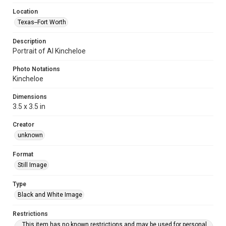
Location
Texas--Fort Worth
Description
Portrait of Al Kincheloe
Photo Notations
Kincheloe
Dimensions
3.5 x 3.5 in
Creator
unknown
Format
Still Image
Type
Black and White Image
Restrictions
This item has no known restrictions and may be used for personal