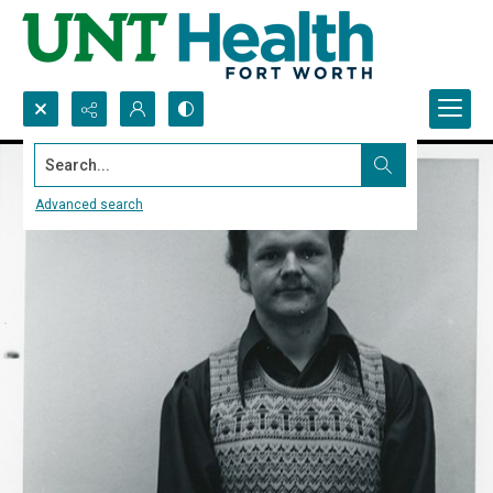
Search...
Advanced search