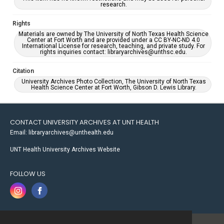
research.
Rights
Materials are owned by The University of North Texas Health Science
Center at Fort Worth and are provided under a CC BY-NC-ND 4.0
International License for research, teaching, and private study. For
rights inquiries contact: libraryarchives@unthsc.edu.
Citation
University Archives Photo Collection, The University of North Texas
Health Science Center at Fort Worth, Gibson D. Lewis Library.
CONTACT UNIVERSITY ARCHIVES AT UNT HEALTH
Email: libraryarchives@unthealth.edu
UNT Health University Archives Website
FOLLOW US