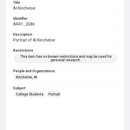
Title
Al Kincheloe
Identifier
AR41_2686
Description
Portrait of Al Kincheloe
Restrictions
This item has no known restrictions and may be used for
personal research.
People and Organizations
Kincheloe, Al
Subject
College Students
Portrait