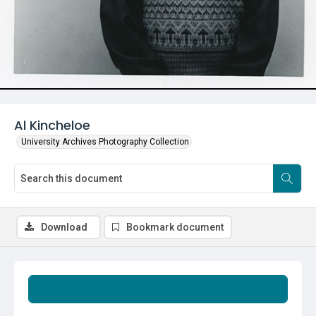
Al Kincheloe
University Archives Photography Collection
Download
Bookmark document
Summary