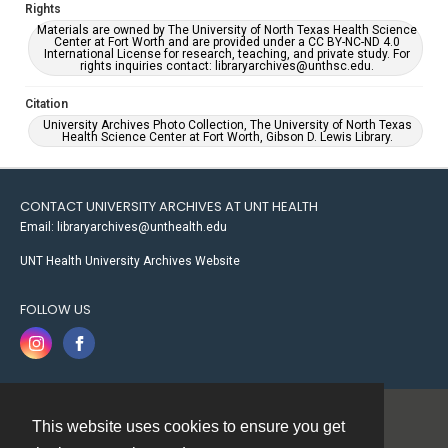
Rights
Materials are owned by The University of North Texas Health Science
Center at Fort Worth and are provided under a CC BY-NC-ND 4.0
International License for research, teaching, and private study. For
rights inquiries contact: libraryarchives@unthsc.edu.
Citation
University Archives Photo Collection, The University of North Texas
Health Science Center at Fort Worth, Gibson D. Lewis Library.
CONTACT UNIVERSITY ARCHIVES AT UNT HEALTH
Email: libraryarchives@unthealth.edu
UNT Health University Archives Website
FOLLOW US
This website uses cookies to ensure you get
Contact