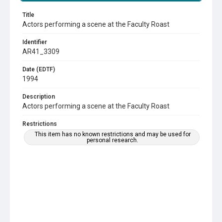
Title
Actors performing a scene at the Faculty Roast
Identifier
AR41_3309
Date (EDTF)
1994
Description
Actors performing a scene at the Faculty Roast
Restrictions
This item has no known restrictions and may be used for
personal research.