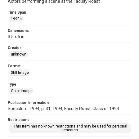
Actors performing a scene at the Faculty Roast
Time Span
1990s
Dimensions
3.5 x 5 in
Creator
unknown
Format
Still Image
Type
Color Image
Publication Information
Speculum, 1994, p. 31, 1994, Faculty Roast, Class of 1994
Restrictions
This item has no known restrictions and may be used for personal
research.