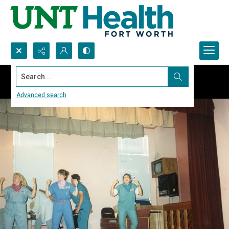
Search...
Advanced search