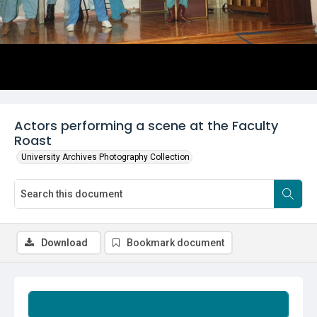
Actors performing a scene at the Faculty
Roast
University Archives Photography Collection
Download
Bookmark document
Summary