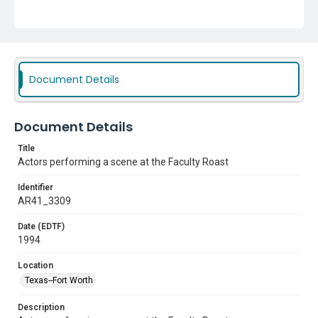
Document Details
Document Details
Title
Actors performing a scene at the Faculty Roast
Identifier
AR41_3309
Date (EDTF)
1994
Location
Texas--Fort Worth
Description