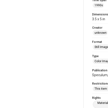
Time Span
1990s
Dimension
3.5 x 5 in
Creator
unknown
Format
Still Imag
Type
Color Ima
Publication
Speculum, 
Restriction
This item
Rights
Materia