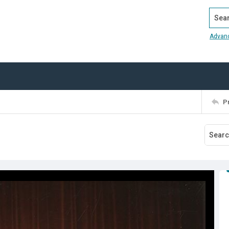
Search
Advan
P