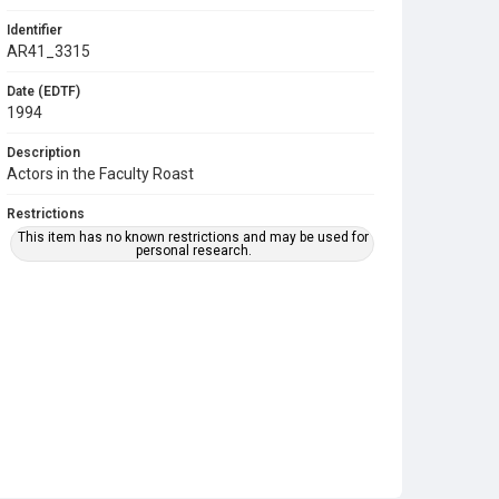
Identifier
AR41_3315
Date (EDTF)
1994
Description
Actors in the Faculty Roast
Restrictions
This item has no known restrictions and may be used for
personal research.