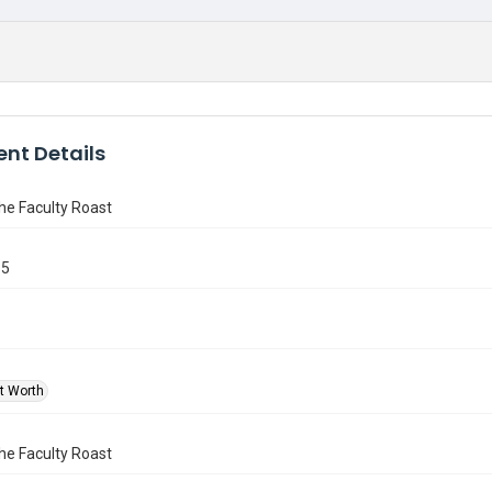
nt Details
the Faculty Roast
15
rt Worth
the Faculty Roast