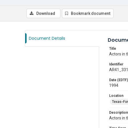
Download
Bookmark document
Document Details
Docume
Title
Actors in 
Identifier
AR41_33
Date (EDTF)
1994
Location
Texas--Fo
Description
Actors in 