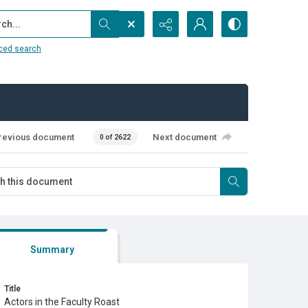
...
ced search
revious document
Next document
0 of 2622
Summary
Title
Actors in the Faculty Roast