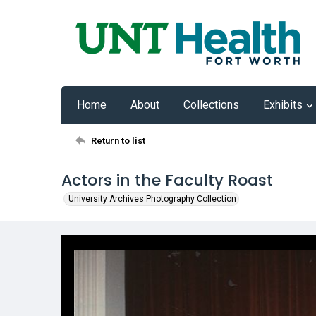
Home
About
Collections
Exhibits
Return to list
Actors in the Faculty Roast
University Archives Photography Collection