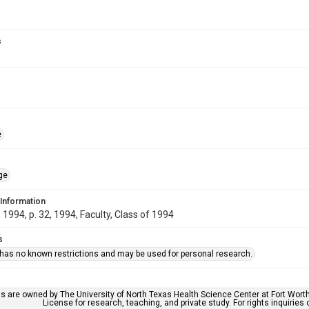
s
e
ge
 Information
1994, p. 32, 1994, Faculty, Class of 1994
s
 has no known restrictions and may be used for personal research.
ls are owned by The University of North Texas Health Science Center at Fort Wort
License for research, teaching, and private study. For rights inquirie