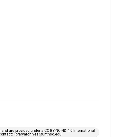
h and are provided under a CC BY-NC-ND 4.0 International
s contact: libraryarchives@unthsc.edu.