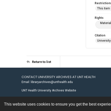
Restriction
This item
Rights
Materia
Citation
University
Return to list
CONTACT UNIVERSITY ARCHIVES AT UNT HEALTH
Email: libraryarchives@unthealth.edu
UNT Health University Archives Website
This website uses cookies to ensure you get the best experi
Contact