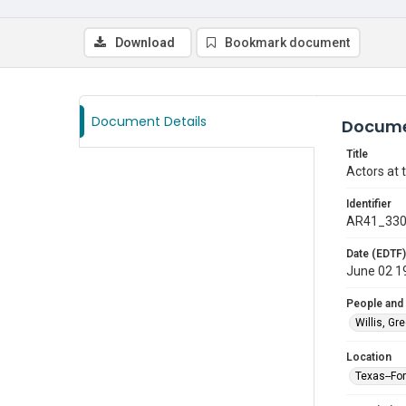
Download
Bookmark document
Document Details
Docume
Title
Actors at 
Identifier
AR41_33
Date (EDTF)
June 02 1
People and
Willis, Gr
Location
Texas--Fo