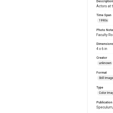
Description
Actors at 
Time Span
1990s
Photo Nota
Faculty Roa
Dimension
4 x 6 in
Creator
unknown
Format
Still Imag
Type
Color Ima
Publication
Speculum, 