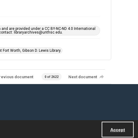
h and are provided under a CC BY-NC-ND 4.0 International
s contact: libraryarchives@unthsc.edu.
 Fort Worth, Gibson D. Lewis Library.
revious document
Next document
0 of 2622
Accept
Powered by