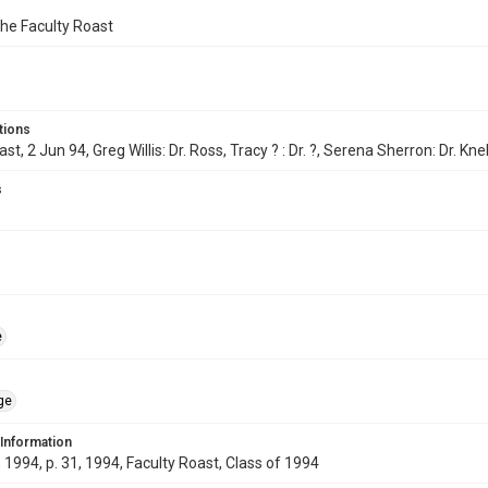
the Faculty Roast
tions
st, 2 Jun 94, Greg Willis: Dr. Ross, Tracy ? : Dr. ?, Serena Sherron: Dr. Kne
s
e
ge
 Information
1994, p. 31, 1994, Faculty Roast, Class of 1994