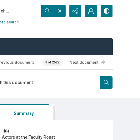
...
ced search
revious document
Next document
0 of 2622
Summary
Title
Actors at the Faculty Roast