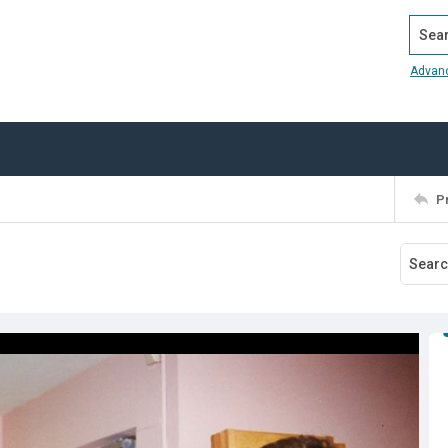
Search
Advan
P