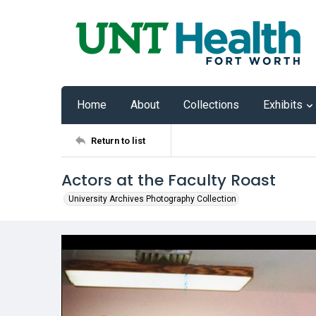
Home
About
Collections
Exhibits
Return to list
Actors at the Faculty Roast
University Archives Photography Collection