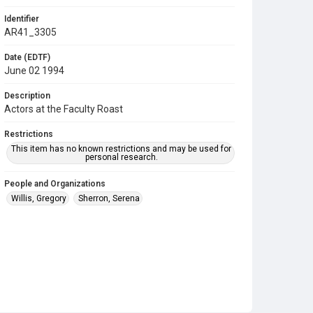
Identifier
AR41_3305
Date (EDTF)
June 02 1994
Description
Actors at the Faculty Roast
Restrictions
This item has no known restrictions and may be used for
personal research.
People and Organizations
Willis, Gregory
Sherron, Serena