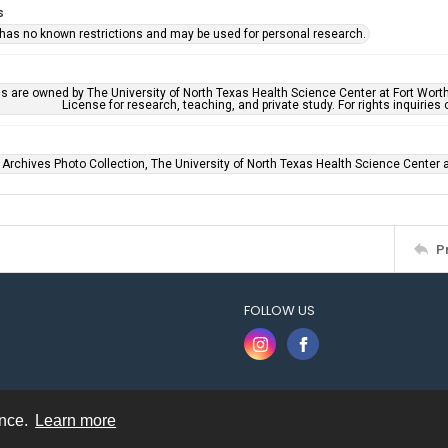
s
 has no known restrictions and may be used for personal research.
ls are owned by The University of North Texas Health Science Center at Fort Wort
License for research, teaching, and private study. For rights inquirie
 Archives Photo Collection, The University of North Texas Health Science Center at
P
FOLLOW US
ence.
Learn more