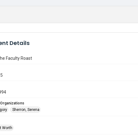
nt Details
the Faculty Roast
05
994
 Organizations
egory
Sherron, Serena
rt Worth