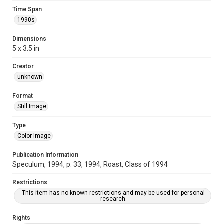
Time Span
1990s
Dimensions
5 x 3.5 in
Creator
unknown
Format
Still Image
Type
Color Image
Publication Information
Speculum, 1994, p. 33, 1994, Roast, Class of 1994
Restrictions
This item has no known restrictions and may be used for personal
research.
Rights