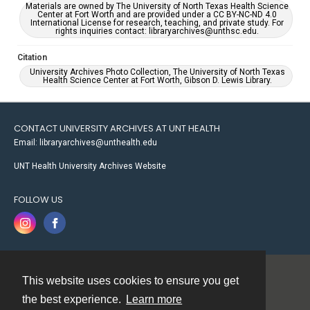
Materials are owned by The University of North Texas Health Science
Center at Fort Worth and are provided under a CC BY-NC-ND 4.0
International License for research, teaching, and private study. For
rights inquiries contact: libraryarchives@unthsc.edu.
Citation
University Archives Photo Collection, The University of North Texas
Health Science Center at Fort Worth, Gibson D. Lewis Library.
CONTACT UNIVERSITY ARCHIVES AT UNT HEALTH
Email: libraryarchives@unthealth.edu
UNT Health University Archives Website
FOLLOW US
This website uses cookies to ensure you get
Contact
the best experience.
Learn more