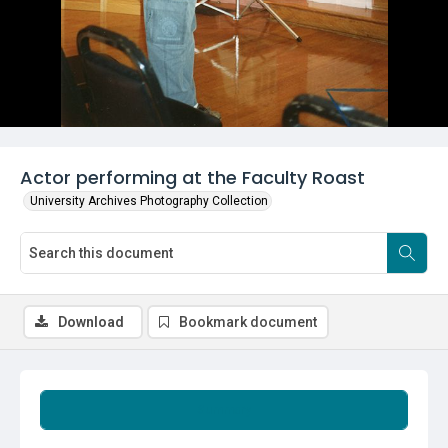
Actor performing at the Faculty Roast
University Archives Photography Collection
Download
Bookmark document
Summary