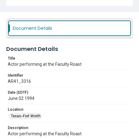
Document Details
Document Details
Title
Actor performing at the Faculty Roast
Identifier
AR41_3316
Date (EDTF)
June 02 1994
Location
Texas--Fort Worth
Description
Actor performing at the Faculty Roast