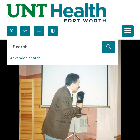
Search...
Advanced search