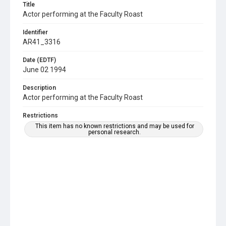
Title
Actor performing at the Faculty Roast
Identifier
AR41_3316
Date (EDTF)
June 02 1994
Description
Actor performing at the Faculty Roast
Restrictions
This item has no known restrictions and may be used for
personal research.