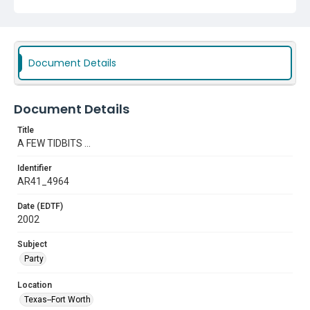
Document Details
Document Details
Title
A FEW TIDBITS ...
Identifier
AR41_4964
Date (EDTF)
2002
Subject
Party
Location
Texas--Fort Worth