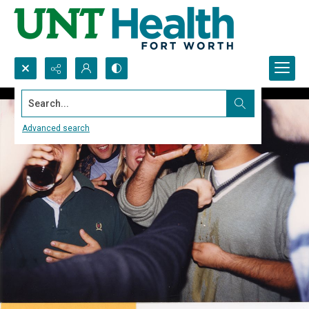
Search...
Advanced search