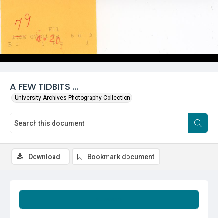
A FEW TIDBITS ...
University Archives Photography Collection
Download
Bookmark document
Summary