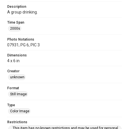
Description
A group drinking.
Time Span
2000s
Photo Notations
07931; PG 6, PIC 3
Dimensions
4 x 6 in
Creator
unknown
Format
Still Image
Type
Color Image
Restrictions
This item has no known restrictions and may be used for personal