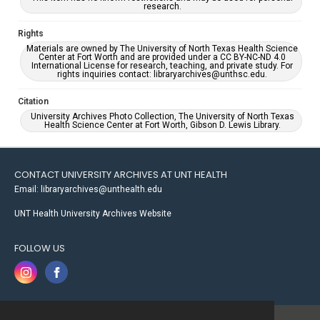
research.
Rights
Materials are owned by The University of North Texas Health Science
Center at Fort Worth and are provided under a CC BY-NC-ND 4.0
International License for research, teaching, and private study. For
rights inquiries contact: libraryarchives@unthsc.edu.
Citation
University Archives Photo Collection, The University of North Texas
Health Science Center at Fort Worth, Gibson D. Lewis Library.
CONTACT UNIVERSITY ARCHIVES AT UNT HEALTH
Email: libraryarchives@unthealth.edu
UNT Health University Archives Website
FOLLOW US