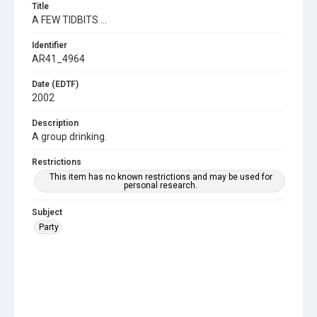
Title
A FEW TIDBITS ...
Identifier
AR41_4964
Date (EDTF)
2002
Description
A group drinking.
Restrictions
This item has no known restrictions and may be used for
personal research.
Subject
Party