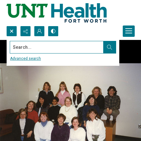
Search...
Advanced search