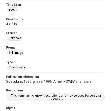
Time Span
1990s
Dimensions
4 x 5 in
Creator
unknown
Format
Still Image
Type
Color Image
Publication Information
Speculum, 1996, p. 222, 1996, A few NOWPA members
Restrictions
This item has no known restrictions and may be used for personal
research.
Rights