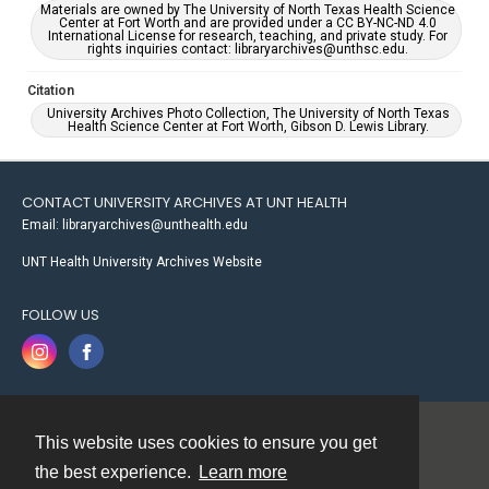
Materials are owned by The University of North Texas Health Science
Center at Fort Worth and are provided under a CC BY-NC-ND 4.0
International License for research, teaching, and private study. For
rights inquiries contact: libraryarchives@unthsc.edu.
Citation
University Archives Photo Collection, The University of North Texas
Health Science Center at Fort Worth, Gibson D. Lewis Library.
CONTACT UNIVERSITY ARCHIVES AT UNT HEALTH
Email: libraryarchives@unthealth.edu
UNT Health University Archives Website
FOLLOW US
This website uses cookies to ensure you get
Contact
the best experience.
Learn more