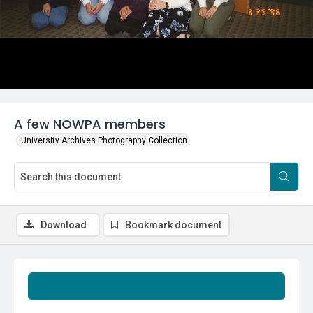
A few NOWPA members
University Archives Photography Collection
Download
Bookmark document
Summary