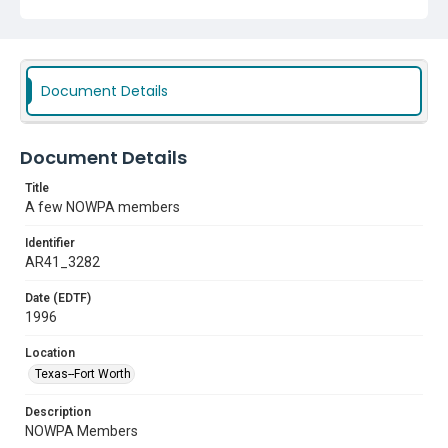
Document Details
Document Details
Title
A few NOWPA members
Identifier
AR41_3282
Date (EDTF)
1996
Location
Texas--Fort Worth
Description
NOWPA Members