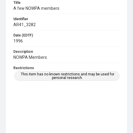
Title
A few NOWPA members
Identifier
AR41_3282
Date (EDTF)
1996
Description
NOWPA Members
Restrictions
This item has no known restrictions and may be used for
personal research.