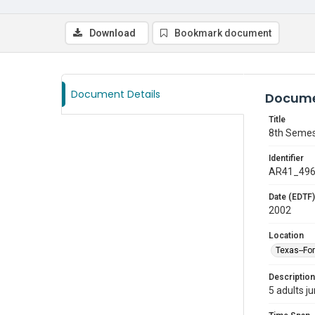
Download
Bookmark document
Document Details
Docume
Title
8th Semes
Identifier
AR41_49
Date (EDTF)
2002
Location
Texas--Fo
Description
5 adults j