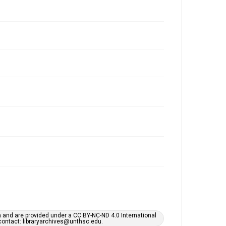
h and are provided under a CC BY-NC-ND 4.0 International
s contact: libraryarchives@unthsc.edu.