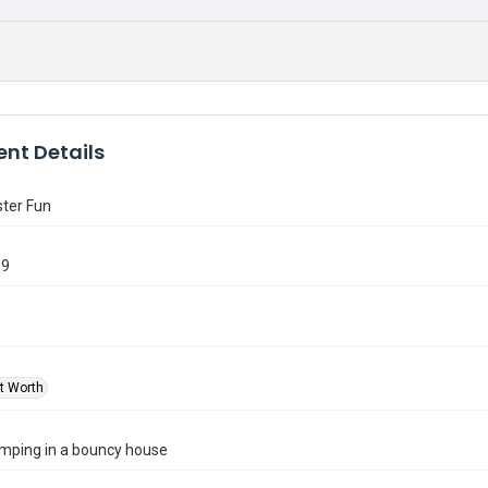
nt Details
ter Fun
69
rt Worth
umping in a bouncy house