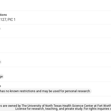
tions
127, PIC 1
s
e
ge
s
 has no known restrictions and may be used for personal research.
ls are owned by The University of North Texas Health Science Center at Fort Wort
License for research, teaching, and private study. For rights inquirie