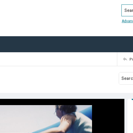
Search
Advan
P