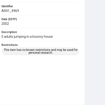
Identifier
AR41_4969
Date (EDTF)
2002
Description
5 adults jumping in a bouncy house
Restrictions
This item has no known restrictions and may be used for
personal research.