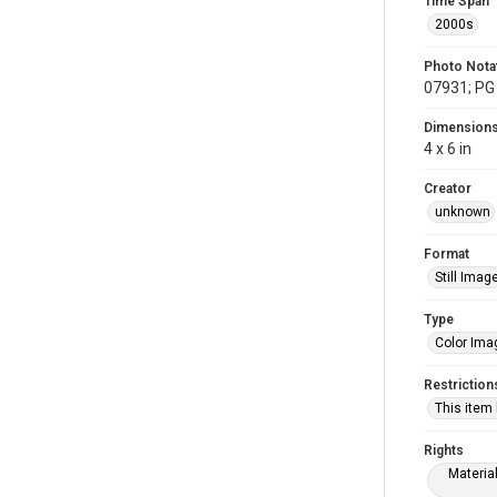
Time Span
2000s
Photo Nota
07931; PG 
Dimension
4 x 6 in
Creator
unknown
Format
Still Imag
Type
Color Ima
Restriction
This item
Rights
Materia