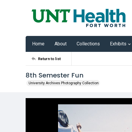
Home
About
Collections
Exhibits
Return to list
8th Semester Fun
University Archives Photography Collection