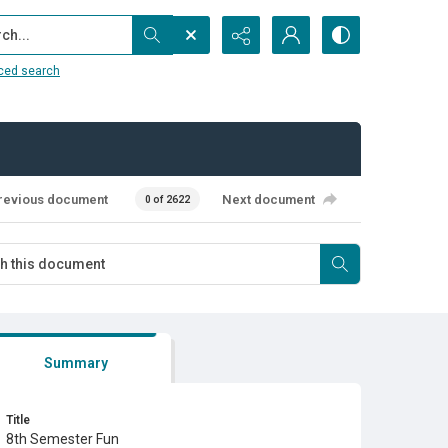
...
ced search
revious document
Next document
0 of 2622
Summary
Title
8th Semester Fun