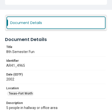
Document Details
Document Details
Title
8th Semester Fun
Identifier
AR41_4965
Date (EDTF)
2002
Location
Texas--Fort Worth
Description
5 people in hallway or office area