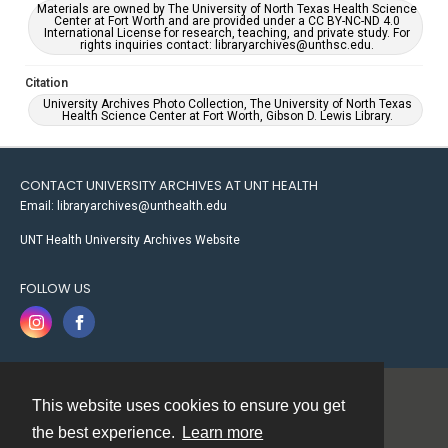
Materials are owned by The University of North Texas Health Science
Center at Fort Worth and are provided under a CC BY-NC-ND 4.0
International License for research, teaching, and private study. For
rights inquiries contact: libraryarchives@unthsc.edu.
Citation
University Archives Photo Collection, The University of North Texas
Health Science Center at Fort Worth, Gibson D. Lewis Library.
CONTACT UNIVERSITY ARCHIVES AT UNT HEALTH
Email: libraryarchives@unthealth.edu
UNT Health University Archives Website
FOLLOW US
This website uses cookies to ensure you get
Contact
the best experience.
Learn more