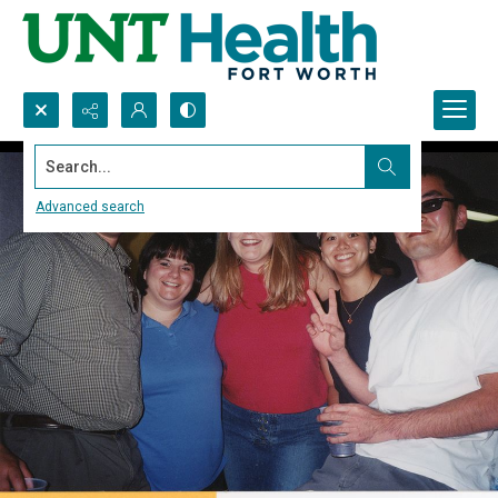
Search...
Advanced search