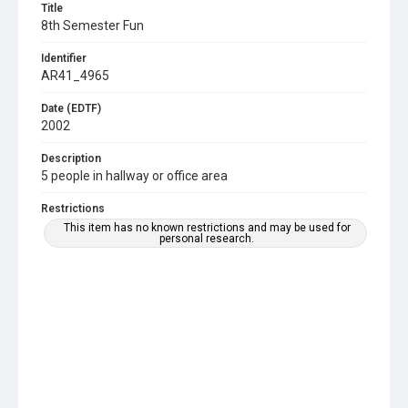
Title
8th Semester Fun
Identifier
AR41_4965
Date (EDTF)
2002
Description
5 people in hallway or office area
Restrictions
This item has no known restrictions and may be used for
personal research.