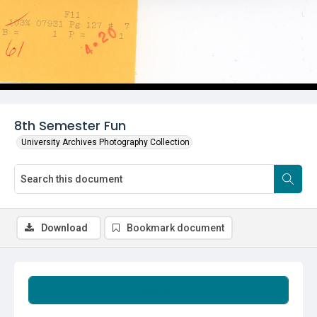
8th Semester Fun
University Archives Photography Collection
Download
Bookmark document
Summary