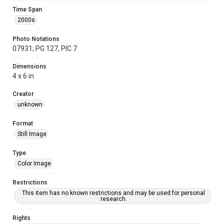
Time Span
2000s
Photo Notations
07931; PG 127, PIC 7
Dimensions
4 x 6 in
Creator
unknown
Format
Still Image
Type
Color Image
Restrictions
This item has no known restrictions and may be used for personal
research.
Rights