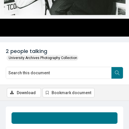
2 people talking
University Archives Photography Collection
Download
Bookmark document
Summary