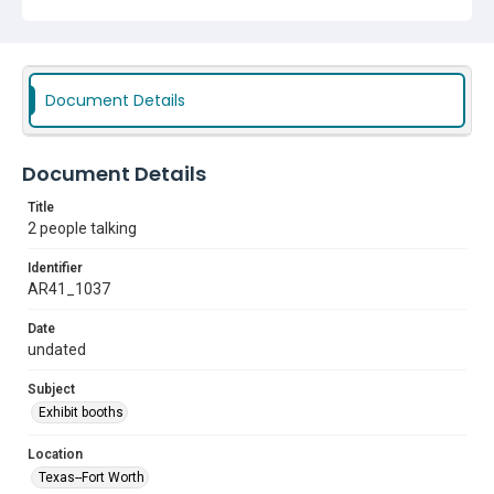
Document Details
Document Details
Title
2 people talking
Identifier
AR41_1037
Date
undated
Subject
Exhibit booths
Location
Texas--Fort Worth