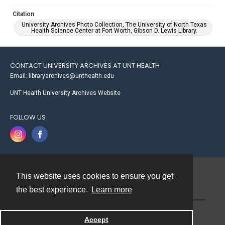
Citation
University Archives Photo Collection, The University of North Texas
Health Science Center at Fort Worth, Gibson D. Lewis Library.
CONTACT UNIVERSITY ARCHIVES AT UNT HEALTH
Email: libraryarchives@unthealth.edu
UNT Health University Archives Website
FOLLOW US
This website uses cookies to ensure you get
Contact
the best experience.
Learn more
Powered by
Accept