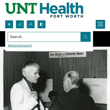
Search...
Advanced search