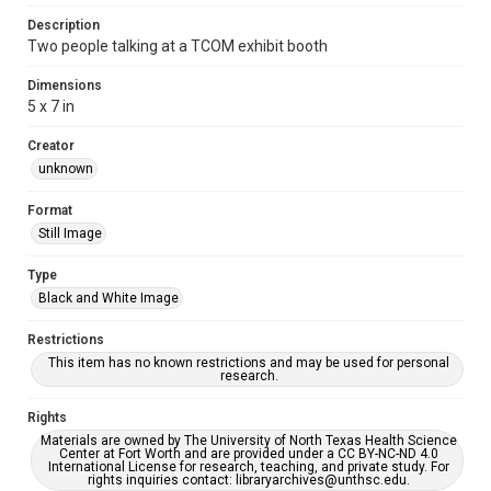
Description
Two people talking at a TCOM exhibit booth
Dimensions
5 x 7 in
Creator
unknown
Format
Still Image
Type
Black and White Image
Restrictions
This item has no known restrictions and may be used for personal
research.
Rights
Materials are owned by The University of North Texas Health Science
Center at Fort Worth and are provided under a CC BY-NC-ND 4.0
International License for research, teaching, and private study. For
rights inquiries contact: libraryarchives@unthsc.edu.