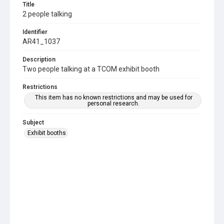
Title
2 people talking
Identifier
AR41_1037
Description
Two people talking at a TCOM exhibit booth
Restrictions
This item has no known restrictions and may be used for
personal research.
Subject
Exhibit booths