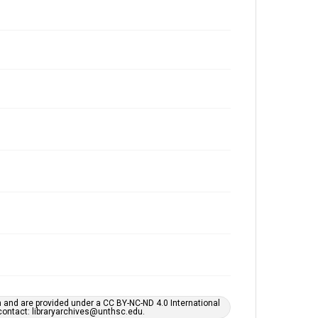
h and are provided under a CC BY-NC-ND 4.0 International
s contact: libraryarchives@unthsc.edu.