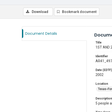
Download
Bookmark document
Document Details
Docume
Title
1ST AND 
Identifier
AR41_49
Date (EDTF)
2002
Location
Texas--Fo
Description
5 people a