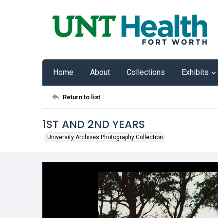
Home
About
Collections
Exhibits
Return to list
1ST AND 2ND YEARS
University Archives Photography Collection