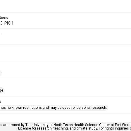
tions
3, PIC 1
s
e
ge
s
 has no known restrictions and may be used for personal research.
ls are owned by The University of North Texas Health Science Center at Fort Wort
License for research, teaching, and private study. For rights inquirie