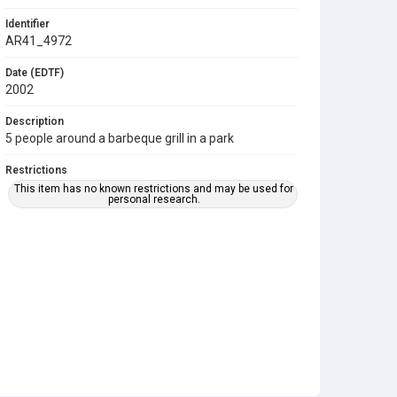
Identifier
AR41_4972
Date (EDTF)
2002
Description
5 people around a barbeque grill in a park
Restrictions
This item has no known restrictions and may be used for
personal research.