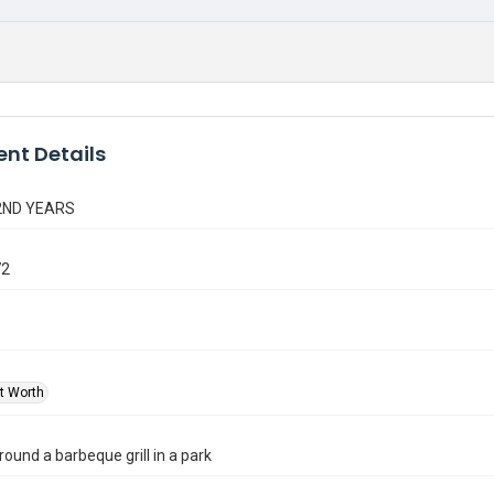
nt Details
2ND YEARS
72
rt Worth
round a barbeque grill in a park