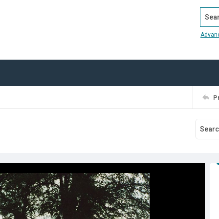
Search
Advan
P