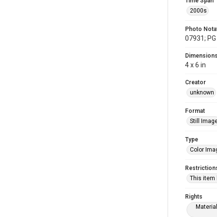
Time Span
2000s
Photo Nota
07931; PG 
Dimension
4 x 6 in
Creator
unknown
Format
Still Imag
Type
Color Ima
Restriction
This item
Rights
Materia