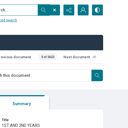
...
ced search
revious document
Next document
0 of 2622
Summary
Title
1ST AND 2ND YEARS