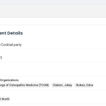
nt Details
 Cocktail party
73
 Organizations
lege of Osteopathic Medicine (TCOM)
Claborn, Jobey
Stokes, Edna
rt Worth