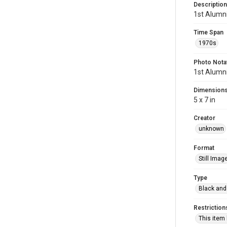
Description
1st Alumni
Time Span
1970s
Photo Nota
1st Alumni
Dimension
5 x 7 in
Creator
unknown
Format
Still Imag
Type
Black and
Restriction
This item