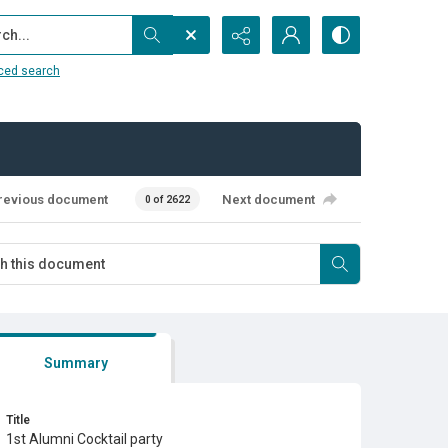
...
ced search
revious document
Next document
0 of 2622
Summary
Title
1st Alumni Cocktail party