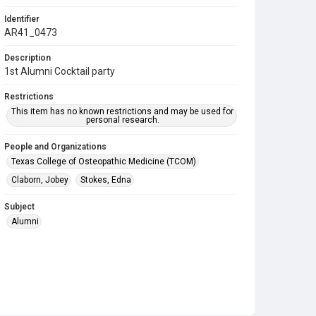
Identifier
AR41_0473
Description
1st Alumni Cocktail party
Restrictions
This item has no known restrictions and may be used for
personal research.
People and Organizations
Texas College of Osteopathic Medicine (TCOM)
Claborn, Jobey
Stokes, Edna
Subject
Alumni