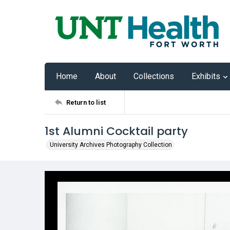
Home
About
Collections
Exhibits
Return to list
1st Alumni Cocktail party
University Archives Photography Collection