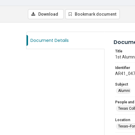
Download
Bookmark document
Document Details
Docume
Title
1st Alumni
Identifier
AR41_04
Subject
Alumni
People and
Texas Col
Location
Texas--Fo