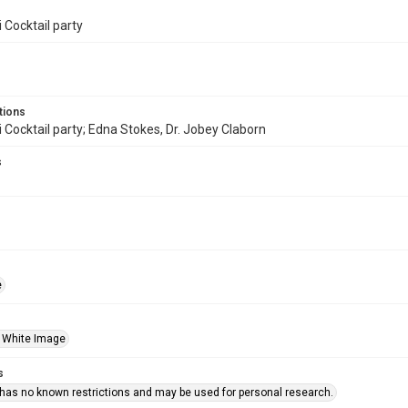
 Cocktail party
tions
 Cocktail party; Edna Stokes, Dr. Jobey Claborn
s
e
 White Image
s
 has no known restrictions and may be used for personal research.