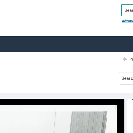
Search
Advan
P