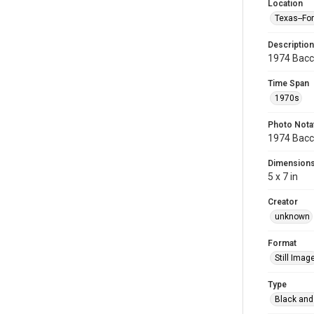
Location
Texas--Fo
Description
1974 Bacc
Time Span
1970s
Photo Nota
1974 Bacc
Dimension
5 x 7 in
Creator
unknown
Format
Still Imag
Type
Black and