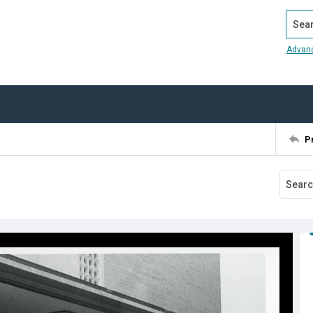
Search
Advan
P