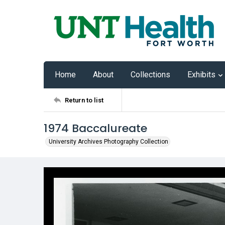
Home
About
Collections
Exhibits
Return to list
1974 Baccalureate
University Archives Photography Collection