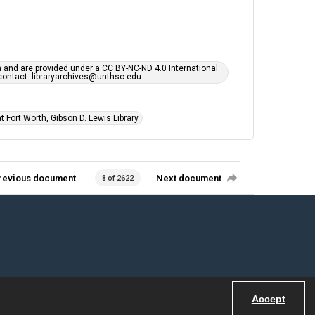
h and are provided under a CC BY-NC-ND 4.0 International
s contact: libraryarchives@unthsc.edu.
 Fort Worth, Gibson D. Lewis Library.
revious document
Next document
8 of 2622
Accept
Powered by