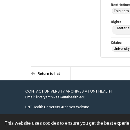
Restriction
This item
Rights
Materia
Citation
University
Return to list
CONTACT UNIVERSITY ARCHIVES AT UNT HEALTH
Email: libraryarchives@unthealth.edu
UNT Health University Archives Website
This website uses cookies to ensure you get the best experi
Contact