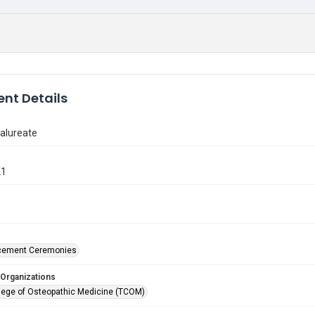
nt Details
alureate
21
ement Ceremonies
 Organizations
lege of Osteopathic Medicine (TCOM)