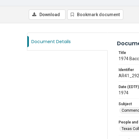
Download
Bookmark document
Document Details
Docume
Title
1974 Bacc
Identifier
AR41_29
Date (EDTF)
1974
Subject
Commenc
People and
Texas Col