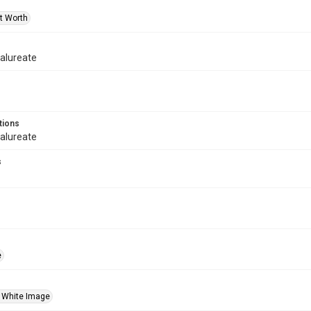
rt Worth
alureate
tions
alureate
s
e
 White Image