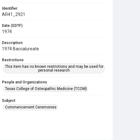
Identifier
AR41_2921
Date (EDTF)
1974
Description
1974 Baccalureate
Restrictions
This item has no known restrictions and may be used for
personal research.
People and Organizations
Texas College of Osteopathic Medicine (TCOM)
Subject
Commencement Ceremonies