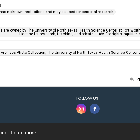
s
 has no known restrictions and may be used for personal research.
ls are owned by The University of North Texas Health Science Center at Fort Wort
License for research, teaching, and private study. For rights inquirie
 Archives Photo Collection, The University of North Texas Health Science Center at
P
FOLLOW US
ence.
Learn more