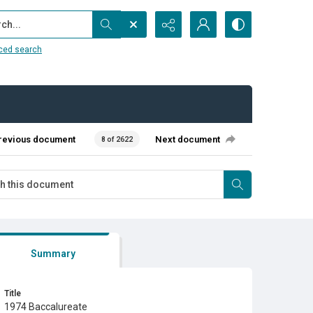
...
ced search
revious document
Next document
8 of 2622
Summary
Title
1974 Baccalureate